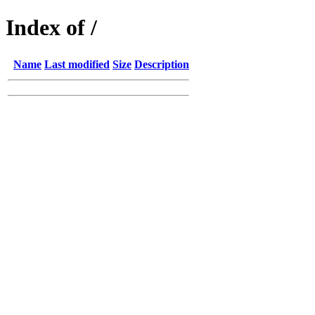
Index of /
Name
Last modified
Size
Description